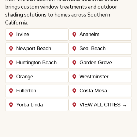
brings custom window treatments and outdoor
shading solutions to homes across Southern
California.
Irvine
Anaheim
Newport Beach
Seal Beach
Huntington Beach
Garden Grove
Orange
Westminster
Fullerton
Costa Mesa
Yorba Linda
VIEW ALL CITIES →