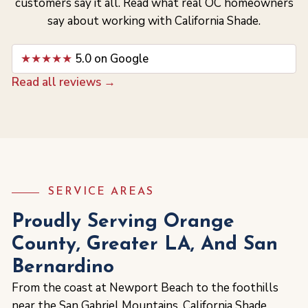
customers say it all. Read what real OC homeowners
say about working with California Shade.
★★★★★
5.0 on Google
Read all reviews →
SERVICE AREAS
Proudly Serving Orange
County, Greater LA, And San
Bernardino
From the coast at Newport Beach to the foothills
near the San Gabriel Mountains, California Shade