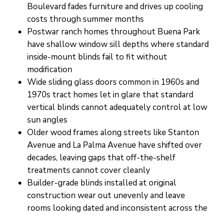
Boulevard fades furniture and drives up cooling
costs through summer months
Postwar ranch homes throughout Buena Park
have shallow window sill depths where standard
inside-mount blinds fail to fit without
modification
Wide sliding glass doors common in 1960s and
1970s tract homes let in glare that standard
vertical blinds cannot adequately control at low
sun angles
Older wood frames along streets like Stanton
Avenue and La Palma Avenue have shifted over
decades, leaving gaps that off-the-shelf
treatments cannot cover cleanly
Builder-grade blinds installed at original
construction wear out unevenly and leave
rooms looking dated and inconsistent across the