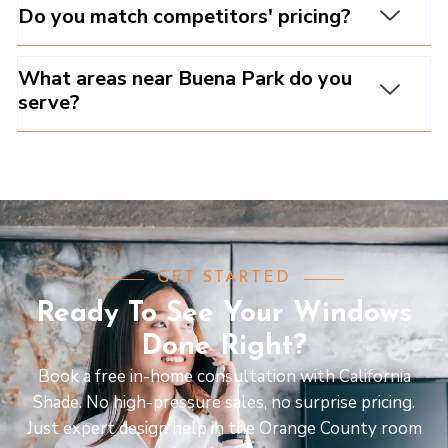
Do you match competitors' pricing?
What areas near Buena Park do you
serve?
GET STARTED
Ready To See Your Windows
Done Right?
Book a free in-home consultation with California
Shade. No high-pressure sales, no surprise pricing.
Just expert design help in the Orange County room