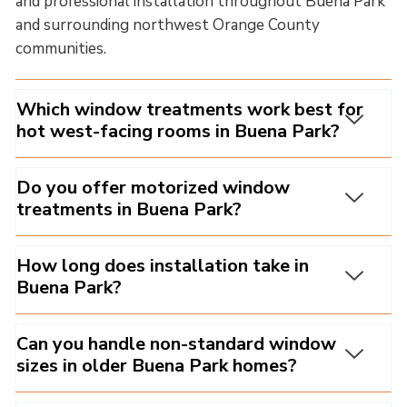
and professional installation throughout Buena Park
and surrounding northwest Orange County
communities.
Which window treatments work best for
hot west-facing rooms in Buena Park?
Do you offer motorized window
treatments in Buena Park?
How long does installation take in
Buena Park?
Can you handle non-standard window
sizes in older Buena Park homes?