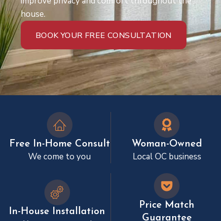
improve privacy and comfort throughout the
house.
BOOK YOUR FREE CONSULTATION
Free In-Home Consult
Woman-Owned
We come to you
Local OC business
Price Match
In-House Installation
Guarantee