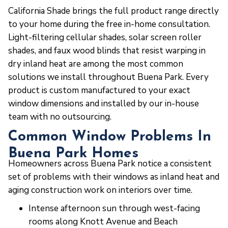
California Shade brings the full product range directly
to your home during the free in-home consultation.
Light-filtering cellular shades, solar screen roller
shades, and faux wood blinds that resist warping in
dry inland heat are among the most common
solutions we install throughout Buena Park. Every
product is custom manufactured to your exact
window dimensions and installed by our in-house
team with no outsourcing.
Common Window Problems In
Buena Park Homes
Homeowners across Buena Park notice a consistent
set of problems with their windows as inland heat and
aging construction work on interiors over time.
Intense afternoon sun through west-facing
rooms along Knott Avenue and Beach