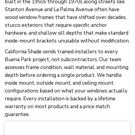
built in the 1950s through 1970s along streets like
Stanton Avenue and La Palma Avenue often have
wood window frames that have shifted over decades,
stucco exteriors that require specific anchor
hardware, and shallow sill depths that make standard
inside-mount brackets unusable without modification.
California Shade sends trained installers to every
Buena Park project, not subcontractors. Our team
assesses frame condition, wall material, and mounting
depth before ordering a single product. We handle
inside mount, outside mount, and ceiling mount
configurations based on what your windows actually
require. Every installation is backed by a lifetime
warranty on most products and a price match
guarantee.