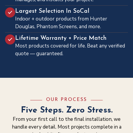
Largest Selection In SoCal
Indoor + outdoor products from Hunter
Douglas, Phantom Screens, and more.
Lifetime Warranty + Price Match
Most products covered for life. Beat any verified
quote — guaranteed.
OUR PROCESS
Five Steps. Zero Stress.
From your first call to the final installation, we
handle every detail. Most projects complete in a