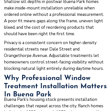
Shallow sill depths in postwar Buena Park homes
make inside-mount installation unreliable when
ordered online without a professional measurement.
A poor fit means gaps along the frame, uneven light
bleed, and the cost of reordering products that
should have been right the first time.
Privacy is a consistent concern on higher-density
residential streets near Dale Street and
Orangethorpe Avenue. Adjustable treatments let
homeowners control street-facing visibility without
blocking natural light entirely during daytime hours.
Why Professional Window
Treatment Installation Matters
In Buena Park
Buena Park’s housing stock presents installation
challenges that repeat across the city. Ranch homes