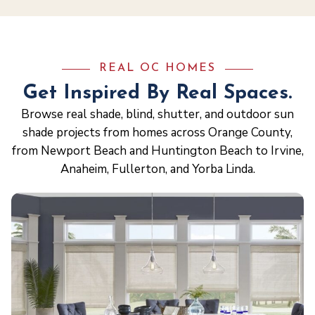
REAL OC HOMES
Get Inspired By Real Spaces.
Browse real shade, blind, shutter, and outdoor sun
shade projects from homes across Orange County,
from Newport Beach and Huntington Beach to Irvine,
Anaheim, Fullerton, and Yorba Linda.