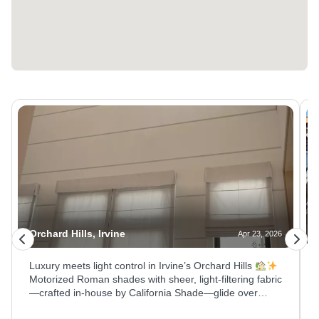
Orchard Hills, Irvine
Apr 23, 2026
Luxury meets light control in Irvine’s Orchard Hills
Motorized Roman shades with sheer, light‑filtering fabric
—crafted in‑house by California Shade—glide over
blackout roller shades on towering vaulted ceiling