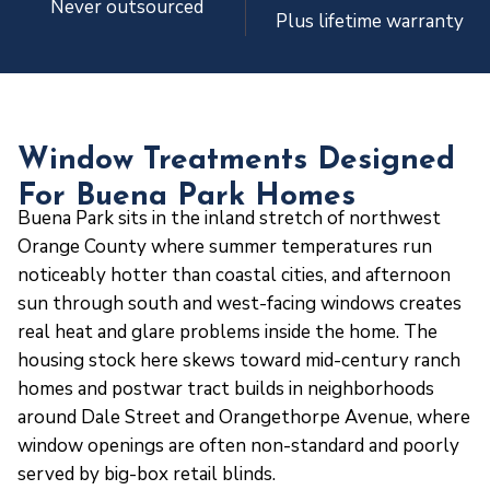
Never outsourced
Plus lifetime warranty
Window Treatments Designed
For Buena Park Homes
Buena Park sits in the inland stretch of northwest
Orange County where summer temperatures run
noticeably hotter than coastal cities, and afternoon
sun through south and west-facing windows creates
real heat and glare problems inside the home. The
housing stock here skews toward mid-century ranch
homes and postwar tract builds in neighborhoods
around Dale Street and Orangethorpe Avenue, where
window openings are often non-standard and poorly
served by big-box retail blinds.