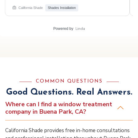
windows, creating elegance & function. Swipe for the
stunning install! #CaliforniaShade #LuxuryHome #Irvine
California Shade
Shades Installation
#WindowTreatments #romanshades #motorized
Linda
Powered by
COMMON QUESTIONS
Good Questions. Real Answers.
Where can I find a window treatment
company in Buena Park, CA?
California Shade provides free in-home consultations