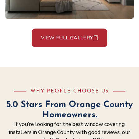
VIEW FULL GALLERY
WHY PEOPLE CHOOSE US
5.0 Stars From Orange County
Homeowners.
If you’re looking for the best window covering
installers in Orange County with good reviews, our