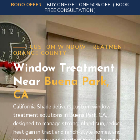
BOGO OFFER
– BUY ONE GET ONE 50% OFF
( BOOK
FREE CONSULTATION )
CUSTOM WINDOW TREATMENT
ORANGE COUNTY
Window Treatment
Near
Buena
Park,
CA
California Shade delivers custom window
treatment solutions in Buena Park, CA,
designed to manage strong inland sun, reduce
heat gain in tract and ranch-style homes, and