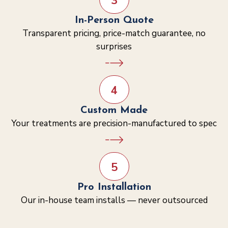
3
In-Person Quote
Transparent pricing, price-match guarantee, no
surprises
4
Custom Made
Your treatments are precision-manufactured to spec
5
Pro Installation
Our in-house team installs — never outsourced