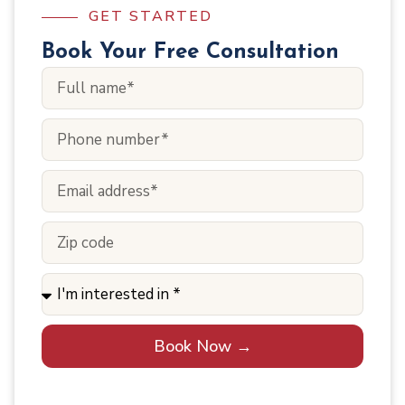
GET STARTED
Book Your Free Consultation
Book Now →