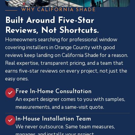
WHY CALIFORNIA SHADE
Built Around Five-Star
Reviews, Not Shortcuts.
Homeowners searching for professional window
covering installers in Orange County with good
reviews keep landing on California Shade for a reason.
Real expertise, transparent pricing, and a team that
earns five-star reviews on every project, not just the
easy ones.
Free In-Home Consultation
An expert designer comes to you with samples,
measurements, and a same-visit quote.
In-House Installation Team
We never outsource. Same team measures,
manages, and installs your project.