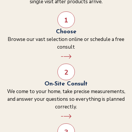
single visit after products arrive.
1
Choose
Browse our vast selection online or schedule a free
consult
2
On-Site Consult
We come to your home, take precise measurements,
and answer your questions so everything is planned
correctly.