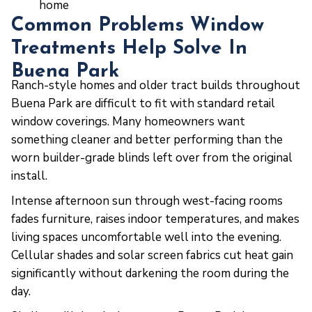
home
Common Problems Window
Treatments Help Solve In
Buena Park
Ranch-style homes and older tract builds throughout
Buena Park are difficult to fit with standard retail
window coverings. Many homeowners want
something cleaner and better performing than the
worn builder-grade blinds left over from the original
install.
Intense afternoon sun through west-facing rooms
fades furniture, raises indoor temperatures, and makes
living spaces uncomfortable well into the evening.
Cellular shades and solar screen fabrics cut heat gain
significantly without darkening the room during the
day.