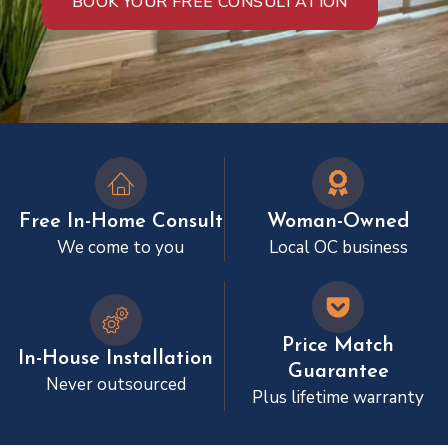
BOOK YOUR FREE CONSULTATION
Free In-Home Consult
Woman-Owned
We come to you
Local OC business
Price Match
In-House Installation
Guarantee
Never outsourced
Plus lifetime warranty