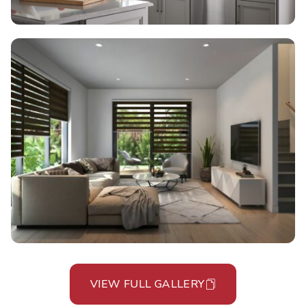
VIEW FULL GALLERY