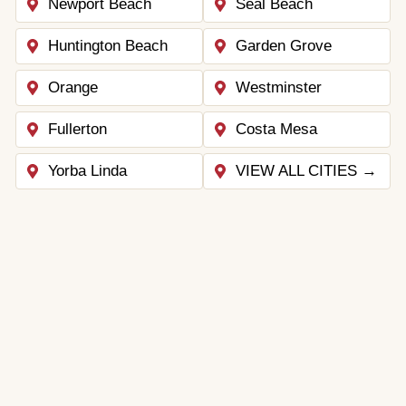
Newport Beach
Seal Beach
Huntington Beach
Garden Grove
Orange
Westminster
Fullerton
Costa Mesa
Yorba Linda
VIEW ALL CITIES →