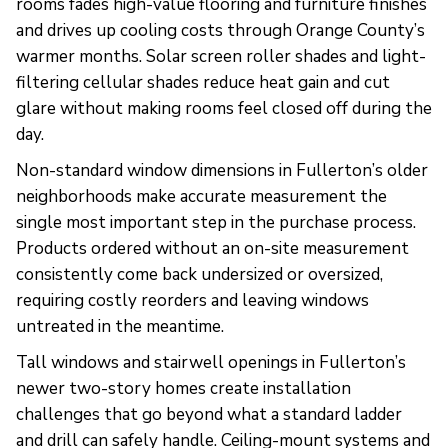
rooms fades high-value flooring and furniture finishes
and drives up cooling costs through Orange County’s
warmer months. Solar screen roller shades and light-
filtering cellular shades reduce heat gain and cut
glare without making rooms feel closed off during the
day.
Non-standard window dimensions in Fullerton’s older
neighborhoods make accurate measurement the
single most important step in the purchase process.
Products ordered without an on-site measurement
consistently come back undersized or oversized,
requiring costly reorders and leaving windows
untreated in the meantime.
Tall windows and stairwell openings in Fullerton’s
newer two-story homes create installation
challenges that go beyond what a standard ladder
and drill can safely handle. Ceiling-mount systems and