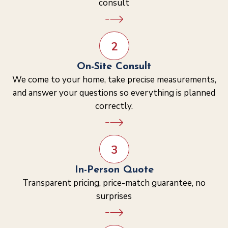
consult
2
On-Site Consult
We come to your home, take precise measurements,
and answer your questions so everything is planned
correctly.
3
In-Person Quote
Transparent pricing, price-match guarantee, no
surprises