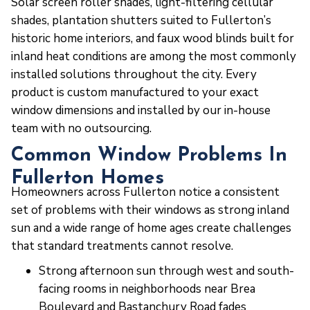
Solar screen roller shades, light-filtering cellular
shades, plantation shutters suited to Fullerton’s
historic home interiors, and faux wood blinds built for
inland heat conditions are among the most commonly
installed solutions throughout the city. Every
product is custom manufactured to your exact
window dimensions and installed by our in-house
team with no outsourcing.
Common Window Problems In
Fullerton Homes
Homeowners across Fullerton notice a consistent
set of problems with their windows as strong inland
sun and a wide range of home ages create challenges
that standard treatments cannot resolve.
Strong afternoon sun through west and south-
facing rooms in neighborhoods near Brea
Boulevard and Bastanchury Road fades