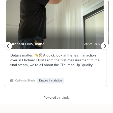
Orchard Hills, Irvine
Apr 24, 2026
Details matter.
A quick look at the team in action
over in Orchard Hills! From the first measurement to the
final steam, we’re all about the "Thumbs Up" quality.
Even the local plushie residents approved of the new
look!
Swipe to see how these stunning double-rod
draperies came together to perfectly frame these Irvine
California Shade
Drapes Installation
hillside views in the guest room and Loft. Whether it’s
high ceilings or custom hardware, we’ve got you
covered. Give your windows the upgrade they deserve.
Linda
Powered by
DM us for a consultation! #CaliforniaShade #InstallDay
#OrchardHillsIrvine #CustomCurtains #Interiors
#HomeImprovementOC #ProInstaller #IrvineHomes