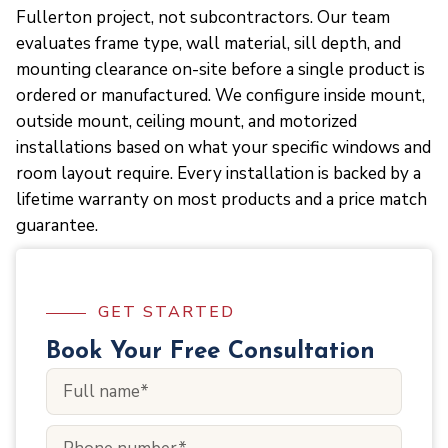
Fullerton project, not subcontractors. Our team
evaluates frame type, wall material, sill depth, and
mounting clearance on-site before a single product is
ordered or manufactured. We configure inside mount,
outside mount, ceiling mount, and motorized
installations based on what your specific windows and
room layout require. Every installation is backed by a
lifetime warranty on most products and a price match
guarantee.
GET STARTED
Book Your Free Consultation