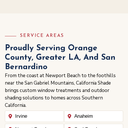
SERVICE AREAS
Proudly Serving Orange
County, Greater LA, And San
Bernardino
From the coast at Newport Beach to the foothills
near the San Gabriel Mountains, California Shade
brings custom window treatments and outdoor
shading solutions to homes across Southern
California.
Irvine
Anaheim