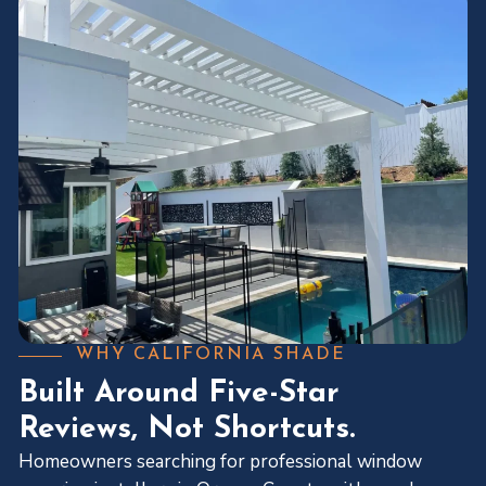
WHY CALIFORNIA SHADE
Built Around Five-Star
Reviews, Not Shortcuts.
Homeowners searching for professional window