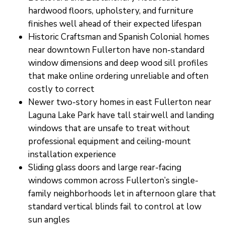
hardwood floors, upholstery, and furniture
finishes well ahead of their expected lifespan
Historic Craftsman and Spanish Colonial homes
near downtown Fullerton have non-standard
window dimensions and deep wood sill profiles
that make online ordering unreliable and often
costly to correct
Newer two-story homes in east Fullerton near
Laguna Lake Park have tall stairwell and landing
windows that are unsafe to treat without
professional equipment and ceiling-mount
installation experience
Sliding glass doors and large rear-facing
windows common across Fullerton’s single-
family neighborhoods let in afternoon glare that
standard vertical blinds fail to control at low
sun angles