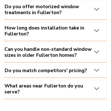
Do you offer motorized window
treatments in Fullerton?
How long does installation take in
Fullerton?
Can you handle non-standard window
sizes in older Fullerton homes?
Do you match competitors' pricing?
What areas near Fullerton do you
serve?