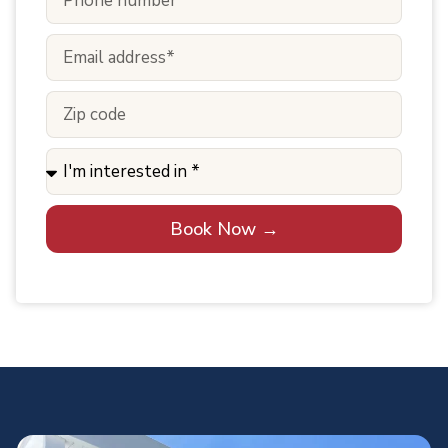
Book Now →