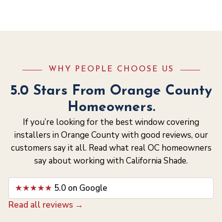
WHY PEOPLE CHOOSE US
5.0 Stars From Orange County
Homeowners.
If you’re looking for the best window covering
installers in Orange County with good reviews, our
customers say it all. Read what real OC homeowners
say about working with California Shade.
★★★★★
5.0 on Google
Read all reviews →