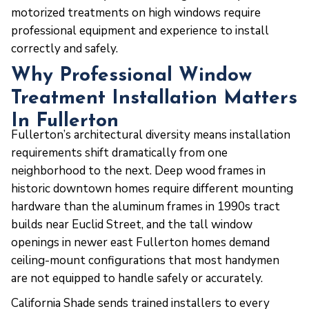
motorized treatments on high windows require
professional equipment and experience to install
correctly and safely.
Why Professional Window
Treatment Installation Matters
In Fullerton
Fullerton’s architectural diversity means installation
requirements shift dramatically from one
neighborhood to the next. Deep wood frames in
historic downtown homes require different mounting
hardware than the aluminum frames in 1990s tract
builds near Euclid Street, and the tall window
openings in newer east Fullerton homes demand
ceiling-mount configurations that most handymen
are not equipped to handle safely or accurately.
California Shade sends trained installers to every