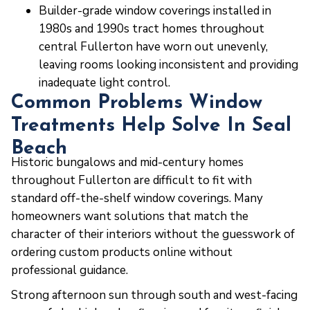
Builder-grade window coverings installed in
1980s and 1990s tract homes throughout
central Fullerton have worn out unevenly,
leaving rooms looking inconsistent and providing
inadequate light control.
Common Problems Window
Treatments Help Solve In Seal
Beach
Historic bungalows and mid-century homes
throughout Fullerton are difficult to fit with
standard off-the-shelf window coverings. Many
homeowners want solutions that match the
character of their interiors without the guesswork of
ordering custom products online without
professional guidance.
Strong afternoon sun through south and west-facing