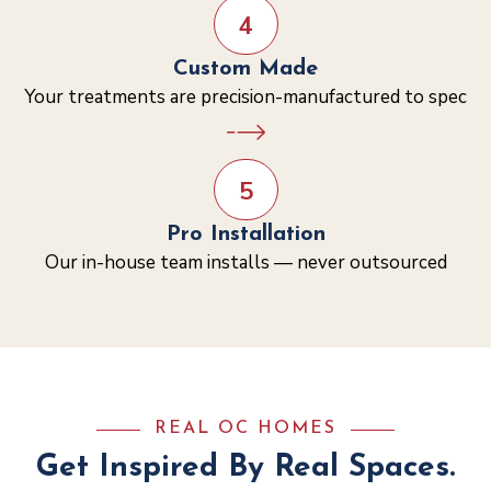
4
Custom Made
Your treatments are precision-manufactured to spec
5
Pro Installation
Our in-house team installs — never outsourced
REAL OC HOMES
Get Inspired By Real Spaces.