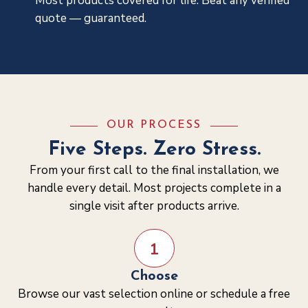
Most products covered for life. Beat any verified
quote — guaranteed.
OUR PROCESS
Five Steps. Zero Stress.
From your first call to the final installation, we
handle every detail. Most projects complete in a
single visit after products arrive.
1
Choose
Browse our vast selection online or schedule a free