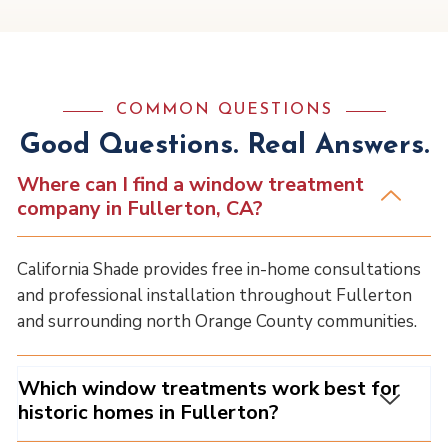
COMMON QUESTIONS
Good Questions. Real Answers.
Where can I find a window treatment
company in Fullerton, CA?
California Shade provides free in-home consultations
and professional installation throughout Fullerton
and surrounding north Orange County communities.
Which window treatments work best for
historic homes in Fullerton?