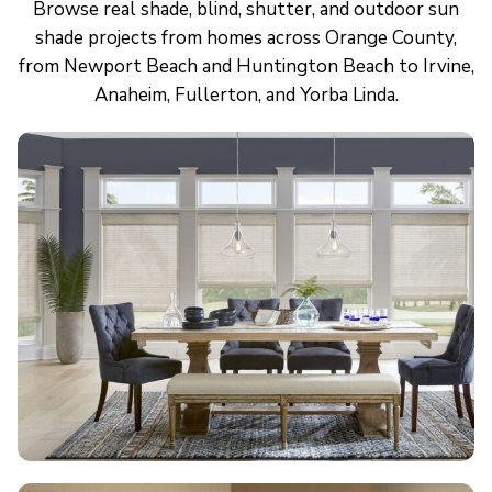
Browse real shade, blind, shutter, and outdoor sun
shade projects from homes across Orange County,
from Newport Beach and Huntington Beach to Irvine,
Anaheim, Fullerton, and Yorba Linda.