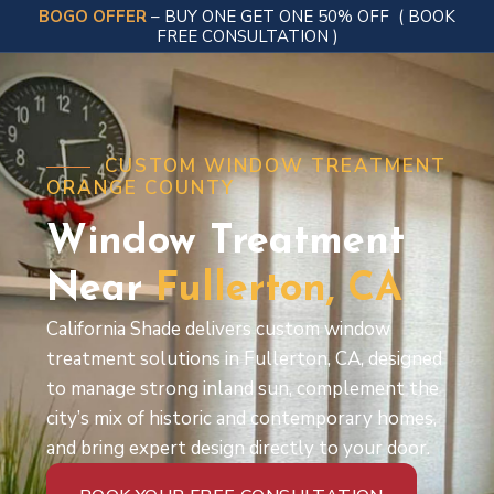
BOGO OFFER
– BUY ONE GET ONE 50% OFF
( BOOK
FREE CONSULTATION )
CUSTOM WINDOW TREATMENT
ORANGE COUNTY
Window Treatment
Near
Fullerton,
CA
California Shade delivers custom window
treatment solutions in Fullerton, CA, designed
to manage strong inland sun, complement the
city’s mix of historic and contemporary homes,
and bring expert design directly to your door.