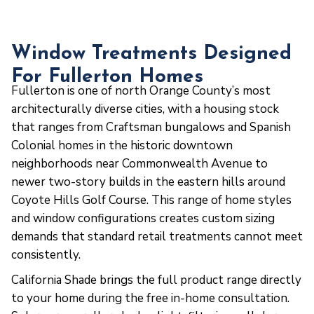
Window Treatments Designed
For Fullerton Homes
Fullerton is one of north Orange County’s most
architecturally diverse cities, with a housing stock
that ranges from Craftsman bungalows and Spanish
Colonial homes in the historic downtown
neighborhoods near Commonwealth Avenue to
newer two-story builds in the eastern hills around
Coyote Hills Golf Course. This range of home styles
and window configurations creates custom sizing
demands that standard retail treatments cannot meet
consistently.
California Shade brings the full product range directly
to your home during the free in-home consultation.