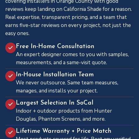
covering installers in Orange County with good
reviews keep landing on California Shade for a reason.
Real expertise, transparent pricing, and a team that
earns five-star reviews on every project, not just the
easy ones.
Free In-Home Consultation
An expert designer comes to you with samples,
measurements, and a same-visit quote.
In-House Installation Team
We never outsource. Same team measures,
manages, and installs your project.
Largest Selection In SoCal
Indoor + outdoor products from Hunter
Douglas, Phantom Screens, and more.
Lifetime Warranty + Price Match