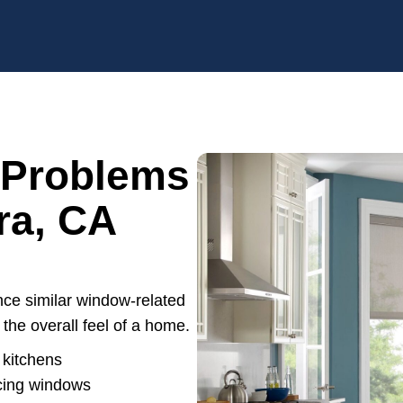
 Problems
ra, CA
e similar window-related
the overall feel of a home.
 kitchens
acing windows