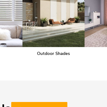
Outdoor Shades