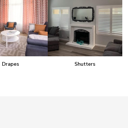
Drapes
Shutters