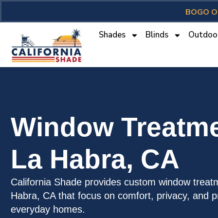
BOGO O
Shades
Blinds
Outdoo
Window Treatme
La Habra, CA
California Shade provides custom window treatm
Habra, CA that focus on comfort, privacy, and pr
everyday homes.