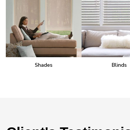
Shades
Blinds