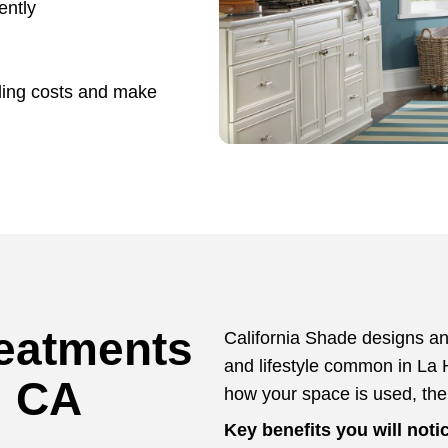
ently
ling costs and make
eatments
California Shade designs and
and lifestyle common in La 
, CA
how your space is used, th
Key benefits you will noti