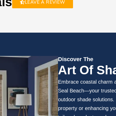
als
LEAVE A REVIEW
Discover The
Art
Of Sh
Embrace coastal charm a
Seal Beach—your trusted 
outdoor shade solutions.
property or enhancing yo