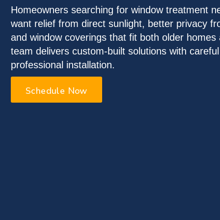
Homeowners searching for window treatment ne
want relief from direct sunlight, better privacy 
and window coverings that fit both older home
team delivers custom-built solutions with carefu
professional installation.
Schedule Now