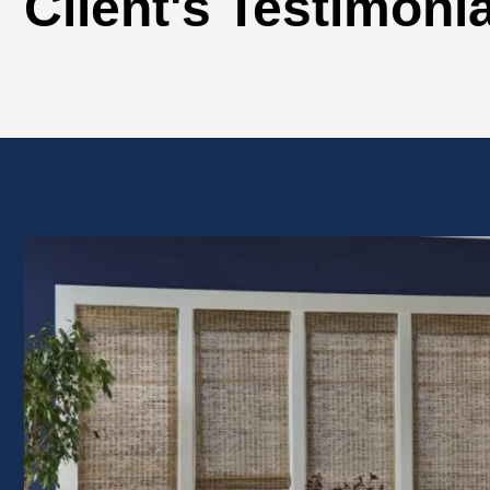
Client's Testimoni