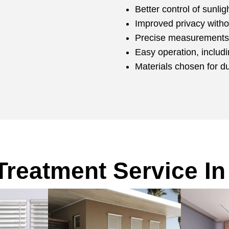
Better control of sunli
Improved privacy witho
Precise measurements 
Easy operation, includ
Materials chosen for d
reatment Service In