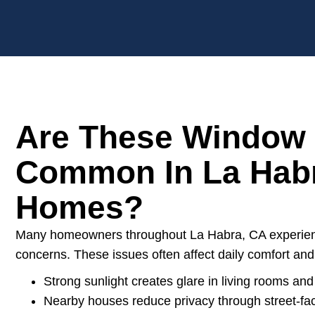
Are These Window
Common In La Hab
Homes?
Many homeowners throughout La Habra, CA experienc
concerns. These issues often affect daily comfort and 
Strong sunlight creates glare in living rooms and
Nearby houses reduce privacy through street-f