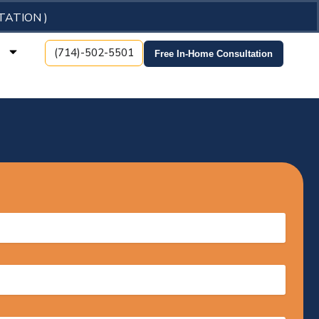
TATION )
t
(714)-502-5501
Free In-Home Consultation