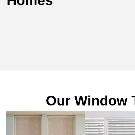
Homes
Our Window T