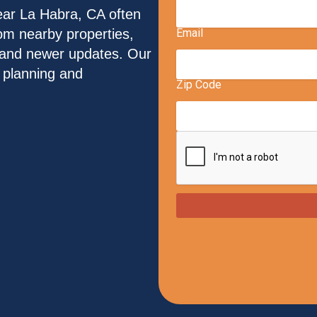
ar La Habra, CA often
from nearby properties,
s and newer updates. Our
l planning and