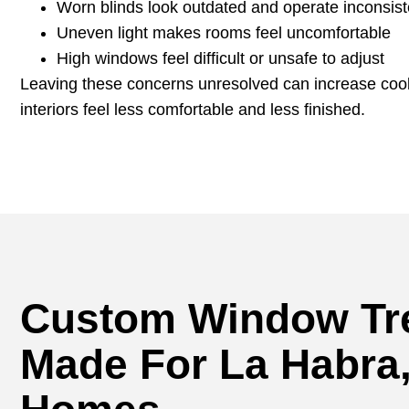
Worn blinds look outdated and operate inconsist
Uneven light makes rooms feel uncomfortable
High windows feel difficult or unsafe to adjust
Leaving these concerns unresolved can increase coo
interiors feel less comfortable and less finished.
Custom Window Tr
Made For La Habra