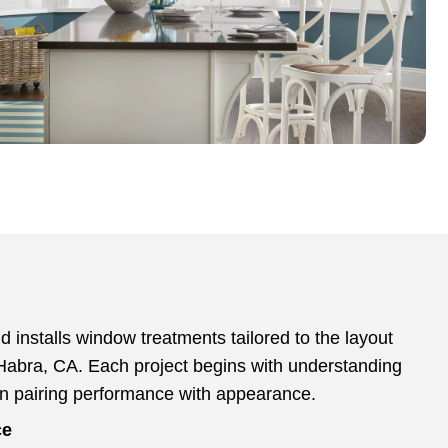
 installs window treatments tailored to the layout
Habra, CA. Each project begins with understanding
en pairing performance with appearance.
ce