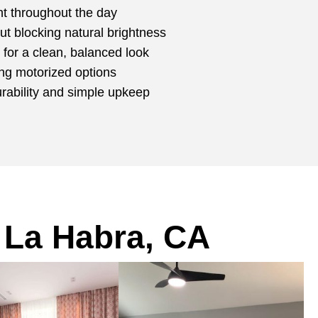
ght throughout the day
ut blocking natural brightness
for a clean, balanced look
ing motorized options
urability and simple upkeep
 La Habra, CA