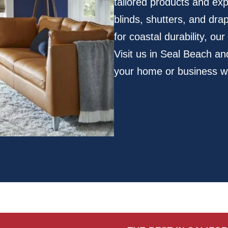
tailored products and ex
blinds, shutters, and dra
for coastal durability, ou
Visit us in Seal Beach a
your home or business wi