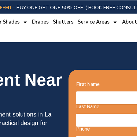
FFER
– BUY ONE GET ONE 50% OFF
( BOOK FREE CONSUL
r Shades
Drapes
Shutters
Service Areas
Abou
nt Near
ent solutions in La
actical design for