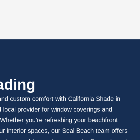
ading
nd custom comfort with California Shade in
local provider for window coverings and
 Whether you’re refreshing your beachfront
ur interior spaces, our Seal Beach team offers