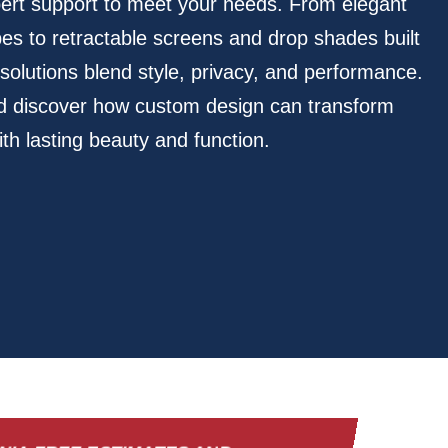
pert support to meet your needs. From elegant
pes to retractable screens and drop shades built
r solutions blend style, privacy, and performance.
nd discover how custom design can transform
th lasting beauty and function.