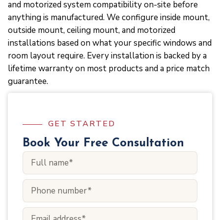
and motorized system compatibility on-site before
anything is manufactured. We configure inside mount,
outside mount, ceiling mount, and motorized
installations based on what your specific windows and
room layout require. Every installation is backed by a
lifetime warranty on most products and a price match
guarantee.
GET STARTED
Book Your Free Consultation