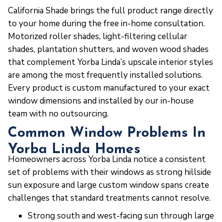
California Shade brings the full product range directly
to your home during the free in-home consultation.
Motorized roller shades, light-filtering cellular
shades, plantation shutters, and woven wood shades
that complement Yorba Linda’s upscale interior styles
are among the most frequently installed solutions.
Every product is custom manufactured to your exact
window dimensions and installed by our in-house
team with no outsourcing.
Common Window Problems In
Yorba Linda Homes
Homeowners across Yorba Linda notice a consistent
set of problems with their windows as strong hillside
sun exposure and large custom window spans create
challenges that standard treatments cannot resolve.
Strong south and west-facing sun through large