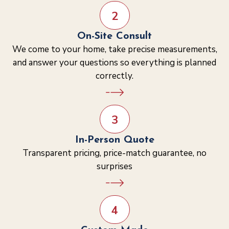
2
On-Site Consult
We come to your home, take precise measurements,
and answer your questions so everything is planned
correctly.
3
In-Person Quote
Transparent pricing, price-match guarantee, no
surprises
4