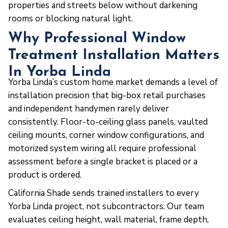
properties and streets below without darkening
rooms or blocking natural light.
Why Professional Window
Treatment Installation Matters
In Yorba Linda
Yorba Linda’s custom home market demands a level of
installation precision that big-box retail purchases
and independent handymen rarely deliver
consistently. Floor-to-ceiling glass panels, vaulted
ceiling mounts, corner window configurations, and
motorized system wiring all require professional
assessment before a single bracket is placed or a
product is ordered.
California Shade sends trained installers to every
Yorba Linda project, not subcontractors. Our team
evaluates ceiling height, wall material, frame depth,