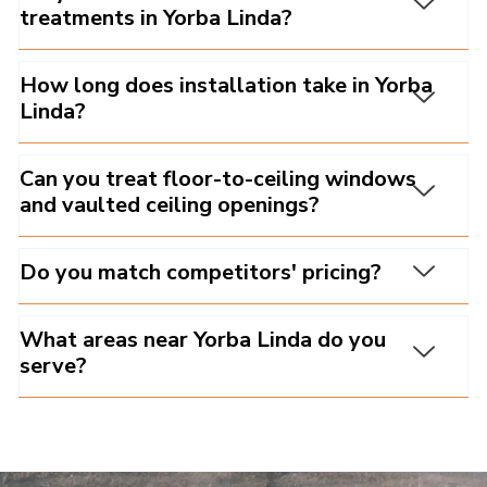
treatments in Yorba Linda?
How long does installation take in Yorba
Linda?
Can you treat floor-to-ceiling windows
and vaulted ceiling openings?
Do you match competitors' pricing?
What areas near Yorba Linda do you
serve?