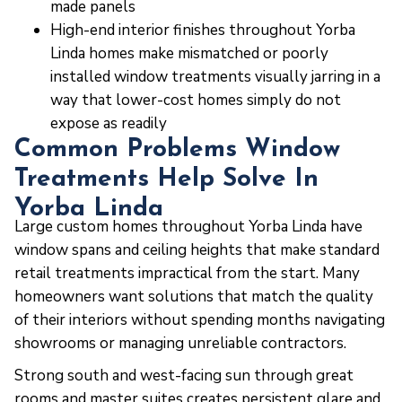
made panels
High-end interior finishes throughout Yorba
Linda homes make mismatched or poorly
installed window treatments visually jarring in a
way that lower-cost homes simply do not
expose as readily
Common Problems Window
Treatments Help Solve In
Yorba Linda
Large custom homes throughout Yorba Linda have
window spans and ceiling heights that make standard
retail treatments impractical from the start. Many
homeowners want solutions that match the quality
of their interiors without spending months navigating
showrooms or managing unreliable contractors.
Strong south and west-facing sun through great
rooms and master suites creates persistent glare and