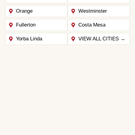
Orange
Westminster
Fullerton
Costa Mesa
Yorba Linda
VIEW ALL CITIES →