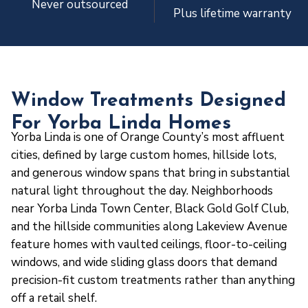
Never outsourced
Plus lifetime warranty
Window Treatments Designed
For Yorba Linda Homes
Yorba Linda is one of Orange County’s most affluent
cities, defined by large custom homes, hillside lots,
and generous window spans that bring in substantial
natural light throughout the day. Neighborhoods
near Yorba Linda Town Center, Black Gold Golf Club,
and the hillside communities along Lakeview Avenue
feature homes with vaulted ceilings, floor-to-ceiling
windows, and wide sliding glass doors that demand
precision-fit custom treatments rather than anything
off a retail shelf.