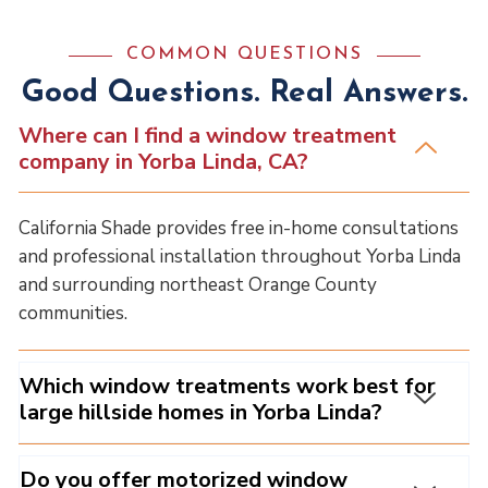
COMMON QUESTIONS
Good Questions. Real Answers.
Where can I find a window treatment
company in Yorba Linda, CA?
California Shade provides free in-home consultations
and professional installation throughout Yorba Linda
and surrounding northeast Orange County
communities.
Which window treatments work best for
large hillside homes in Yorba Linda?
Do you offer motorized window