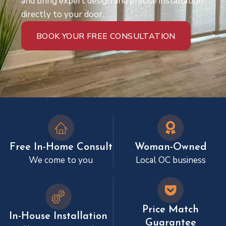
and bring expert design and precise installation
directly to your door.
BOOK YOUR FREE CONSULTATION
Free In-Home Consult
Woman-Owned
We come to you
Local OC business
Price Match
In-House Installation
Guarantee