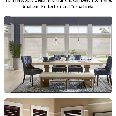
from Newport Beach and Huntington Beach to Irvine,
Anaheim, Fullerton, and Yorba Linda.