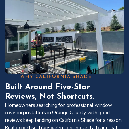
WHY CALIFORNIA SHADE
Built Around Five-Star
Reviews, Not Shortcuts.
Homeowners searching for professional window
covering installers in Orange County with good
reviews keep landing on California Shade for a reason.
Real expertise, transparent pricing, and a team that