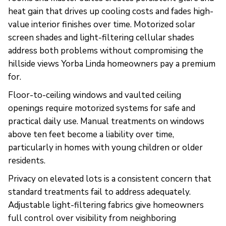
heat gain that drives up cooling costs and fades high-
value interior finishes over time. Motorized solar
screen shades and light-filtering cellular shades
address both problems without compromising the
hillside views Yorba Linda homeowners pay a premium
for.
Floor-to-ceiling windows and vaulted ceiling
openings require motorized systems for safe and
practical daily use. Manual treatments on windows
above ten feet become a liability over time,
particularly in homes with young children or older
residents.
Privacy on elevated lots is a consistent concern that
standard treatments fail to address adequately.
Adjustable light-filtering fabrics give homeowners
full control over visibility from neighboring