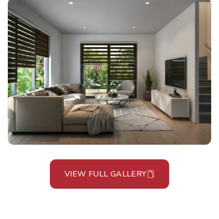
VIEW FULL GALLERY