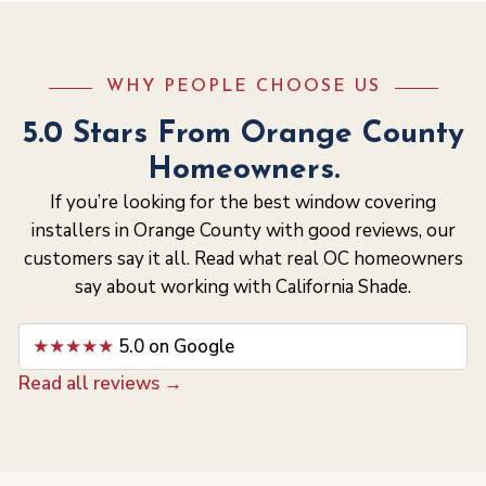
WHY PEOPLE CHOOSE US
5.0 Stars From Orange County
Homeowners.
If you’re looking for the best window covering
installers in Orange County with good reviews, our
customers say it all. Read what real OC homeowners
say about working with California Shade.
★★★★★
5.0 on Google
Read all reviews →