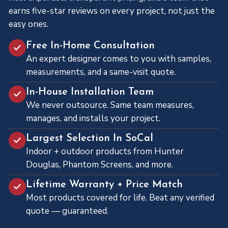
earns five-star reviews on every project, not just the
easy ones.
Free In-Home Consultation
An expert designer comes to you with samples,
measurements, and a same-visit quote.
In-House Installation Team
We never outsource. Same team measures,
manages, and installs your project.
Largest Selection In SoCal
Indoor + outdoor products from Hunter
Douglas, Phantom Screens, and more.
Lifetime Warranty + Price Match
Most products covered for life. Beat any verified
quote — guaranteed.