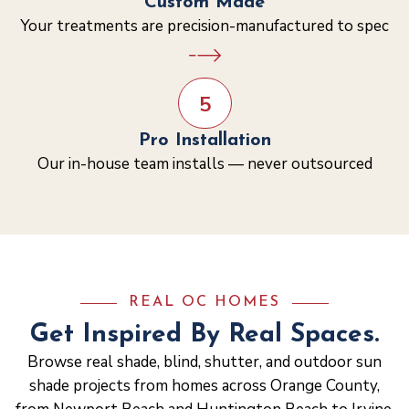
Custom Made
Your treatments are precision-manufactured to spec
5
Pro Installation
Our in-house team installs — never outsourced
REAL OC HOMES
Get Inspired By Real Spaces.
Browse real shade, blind, shutter, and outdoor sun
shade projects from homes across Orange County,