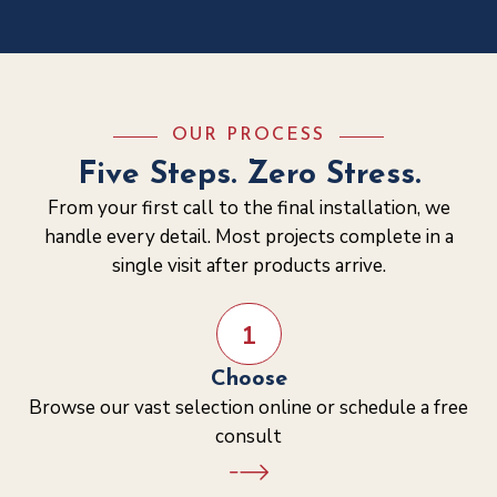
OUR PROCESS
Five Steps. Zero Stress.
From your first call to the final installation, we
handle every detail. Most projects complete in a
single visit after products arrive.
1
Choose
Browse our vast selection online or schedule a free
consult