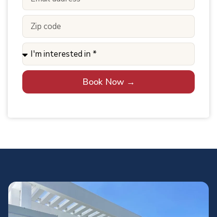
Book Now →