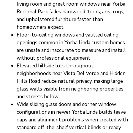
living room and great room windows near Yorba
Regional Park fades hardwood floors, area rugs,
and upholstered furniture faster than
homeowners expect
Floor-to-ceiling windows and vaulted ceiling
openings common in Yorba Linda custom homes
are unsafe and inaccurate to measure and install
without professional equipment
Elevated hillside lots throughout
neighborhoods near Vista Del Verde and Hidden
Hills Road reduce natural privacy, making large
glass walls visible from neighboring properties
and streets below
Wide sliding glass doors and corner window
configurations in newer Yorba Linda builds leave
gaps and alignment problems when treated with
standard off-the-shelf vertical blinds or ready-