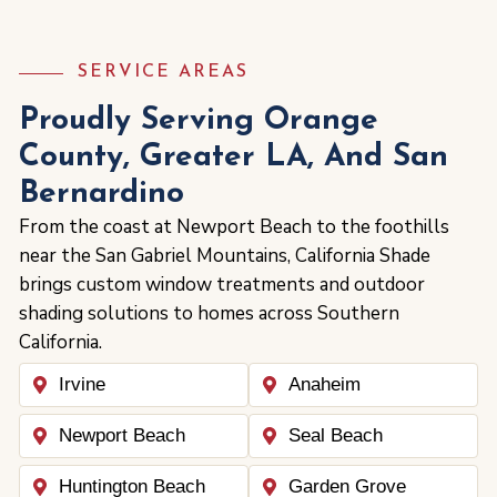
SERVICE AREAS
Proudly Serving Orange
County, Greater LA, And San
Bernardino
From the coast at Newport Beach to the foothills
near the San Gabriel Mountains, California Shade
brings custom window treatments and outdoor
shading solutions to homes across Southern
California.
Irvine
Anaheim
Newport Beach
Seal Beach
Huntington Beach
Garden Grove