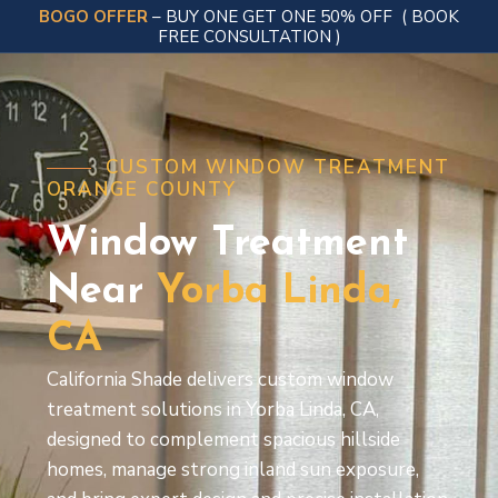
BOGO OFFER
– BUY ONE GET ONE 50% OFF
( BOOK
FREE CONSULTATION )
CUSTOM WINDOW TREATMENT
ORANGE COUNTY
Window Treatment
Near
Yorba
Linda,
CA
California Shade delivers custom window
treatment solutions in Yorba Linda, CA,
designed to complement spacious hillside
homes, manage strong inland sun exposure,