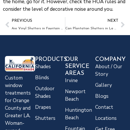
the home, go for it. However, check the HOA rules and
consider the level of decorative noise around you.
PREVIOUS
NEXT
Are Vinyl Shutters in Fountain Valley Durable?
Can Plantation Shutters in La Habra Be Customized for Any Window?
PRODUCTS
OUR
COMPANY
Shades
About / Our
SERVICE
AREAS
Story
Blinds
Custom
Irvine
Gallery
window
Outdoor
Newport
treatments
Shades
Blogs
Beach
for Orange
Drapes
Contact
County and
Huntington
Greater LA.
Beach
Shutters
Locations
Woman-
Fountain
Get Free