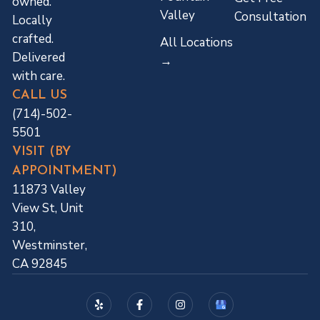
owned.
Valley
Consultation
Locally
crafted.
All Locations
Delivered
→
with care.
CALL US
(714)-502-
5501
VISIT (BY
APPOINTMENT)
11873 Valley
View St, Unit
310,
Westminster,
CA 92845