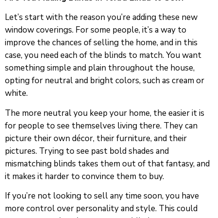
Let’s start with the reason you’re adding these new
window coverings. For some people, it’s a way to
improve the chances of selling the home, and in this
case, you need each of the blinds to match. You want
something simple and plain throughout the house,
opting for neutral and bright colors, such as cream or
white.
The more neutral you keep your home, the easier it is
for people to see themselves living there. They can
picture their own décor, their furniture, and their
pictures. Trying to see past bold shades and
mismatching blinds takes them out of that fantasy, and
it makes it harder to convince them to buy.
If you’re not looking to sell any time soon, you have
more control over personality and style. This could