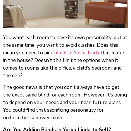
You want each room to have its own personality, but at
the same time, you want to avoid clashes. Does this
mean you need to pick
blinds in Yorba Linda
that match
in the house? Doesn’t this limit the options when it
comes to rooms like the office, a child’s bedroom, and
the den?
The good news is that you don’t always have to get
the exact same blind for each room. However, it’s going
to depend on your needs and your near-future plans.
You could find that sacrificing personality for
uniformity is a power move.
Are You Adding Blinds in Yorba Linda to Sell?