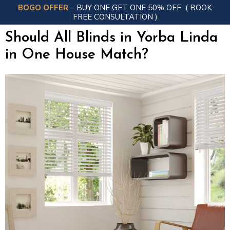
BOGO OFFER
– BUY ONE GET ONE 50% OFF
( BOOK
FREE CONSULTATION )
Should All Blinds in Yorba Linda
in One House Match?