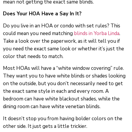
mean not getting the exact same blinds.
Does Your HOA Have a Say In It?
Do you live in an HOA or condo with set rules? This
could mean you need matching
blinds in Yorba Linda
.
Take a look over the paperwork, as it will tell you if
you need the exact same look or whether it’s just the
color that needs to match.
Most HOAs will have a “white window covering” rule.
They want you to have white blinds or shades looking
on the outside, but you don’t necessarily need to get
the exact same style in each and every room. A
bedroom can have white blackout shades, while the
dining room can have white venetian blinds.
It doesn’t stop you from having bolder colors on the
other side. It just gets a little trickier.