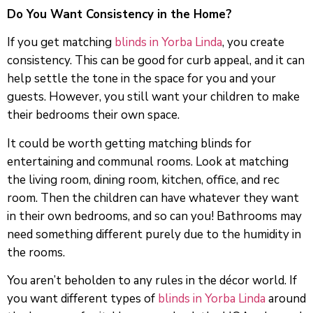
Do You Want Consistency in the Home?
If you get matching
blinds in Yorba Linda
, you create
consistency. This can be good for curb appeal, and it can
help settle the tone in the space for you and your
guests. However, you still want your children to make
their bedrooms their own space.
It could be worth getting matching blinds for
entertaining and communal rooms. Look at matching
the living room, dining room, kitchen, office, and rec
room. Then the children can have whatever they want
in their own bedrooms, and so can you! Bathrooms may
need something different purely due to the humidity in
the rooms.
You aren’t beholden to any rules in the décor world. If
you want different types of
blinds in Yorba Linda
around