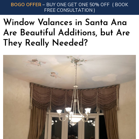
BOGO OFFER
– BUY ONE GET ONE 50% OFF
( BOOK
FREE CONSULTATION )
Window Valances in Santa Ana
Are Beautiful Additions, but Are
They Really Needed?