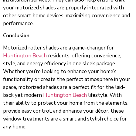
your motorized shades are properly integrated with
other smart home devices, maximizing convenience and
performance.
Conclusion
Motorized roller shades are a game-changer for
Huntington Beach
residents, offering convenience,
style, and energy efficiency in one sleek package.
Whether you’re looking to enhance your home’s
functionality or create the perfect atmosphere in your
space, motorized shades are a perfect fit for the laid-
back yet modern
Huntington Beach
lifestyle. With
their ability to protect your home from the elements,
provide easy control, and enhance your décor, these
window treatments are a smart and stylish choice for
any home.