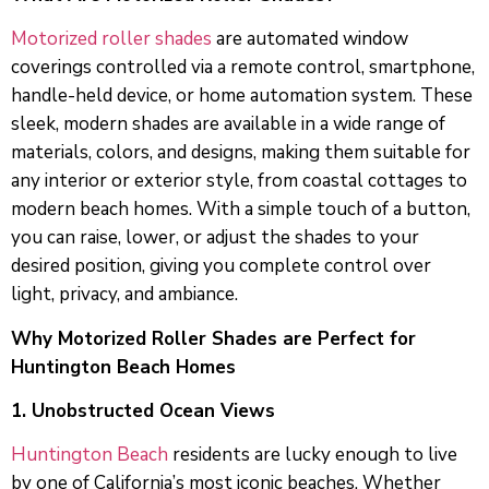
Motorized roller shades
are automated window
coverings controlled via a remote control, smartphone,
handle-held device, or home automation system. These
sleek, modern shades are available in a wide range of
materials, colors, and designs, making them suitable for
any interior or exterior style, from coastal cottages to
modern beach homes. With a simple touch of a button,
you can raise, lower, or adjust the shades to your
desired position, giving you complete control over
light, privacy, and ambiance.
Why Motorized Roller Shades are Perfect for
Huntington Beach Homes
1. Unobstructed Ocean Views
Huntington Beach
residents are lucky enough to live
by one of California’s most iconic beaches. Whether