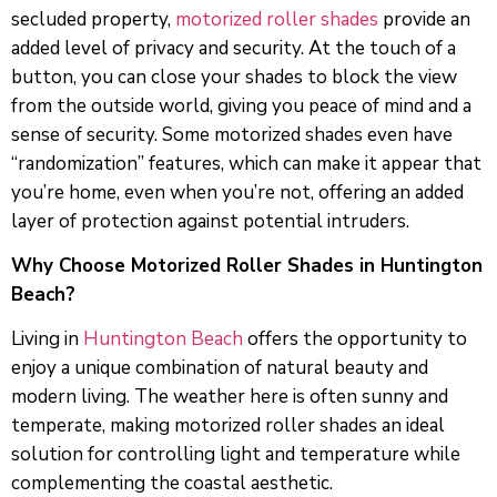
secluded property,
motorized roller shades
provide an
added level of privacy and security. At the touch of a
button, you can close your shades to block the view
from the outside world, giving you peace of mind and a
sense of security. Some motorized shades even have
“randomization” features, which can make it appear that
you’re home, even when you’re not, offering an added
layer of protection against potential intruders.
Why Choose Motorized Roller Shades in Huntington
Beach?
Living in
Huntington Beach
offers the opportunity to
enjoy a unique combination of natural beauty and
modern living. The weather here is often sunny and
temperate, making motorized roller shades an ideal
solution for controlling light and temperature while
complementing the coastal aesthetic.