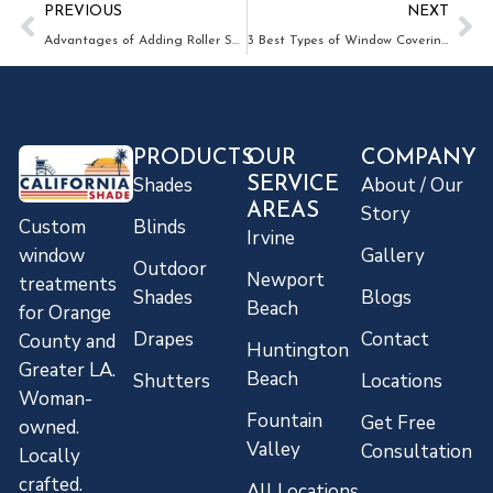
PREVIOUS
NEXT
Advantages of Adding Roller Shades to Your Orange County home!
3 Best Types of Window Coverings in Anaheim When You Have Pets
PRODUCTS
OUR
COMPANY
Shades
About / Our
SERVICE
AREAS
Story
Blinds
Custom
Irvine
Gallery
window
Outdoor
Newport
treatments
Shades
Blogs
Beach
for Orange
Drapes
Contact
County and
Huntington
Greater LA.
Beach
Shutters
Locations
Woman-
Fountain
Get Free
owned.
Valley
Consultation
Locally
crafted.
All Locations