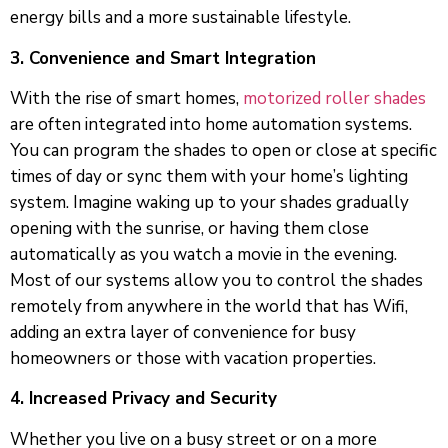
energy bills and a more sustainable lifestyle.
3. Convenience and Smart Integration
With the rise of smart homes,
motorized roller shades
are often integrated into home automation systems.
You can program the shades to open or close at specific
times of day or sync them with your home’s lighting
system. Imagine waking up to your shades gradually
opening with the sunrise, or having them close
automatically as you watch a movie in the evening.
Most of our systems allow you to control the shades
remotely from anywhere in the world that has Wifi,
adding an extra layer of convenience for busy
homeowners or those with vacation properties.
4. Increased Privacy and Security
Whether you live on a busy street or on a more