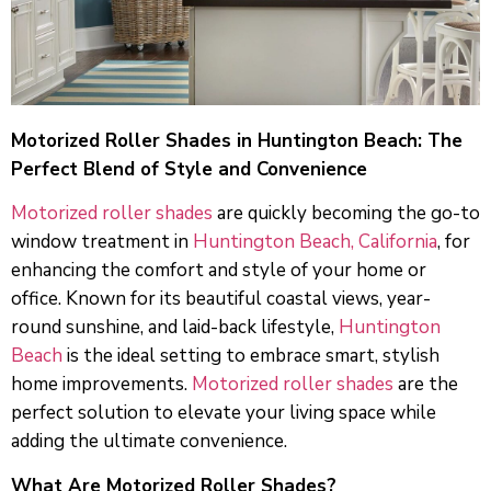
Motorized Roller Shades in Huntington Beach: The
Perfect Blend of Style and Convenience
Motorized roller shades
are quickly becoming the go-to
window treatment in
Huntington Beach, California
, for
enhancing the comfort and style of your home or
office. Known for its beautiful coastal views, year-
round sunshine, and laid-back lifestyle,
Huntington
Beach
is the ideal setting to embrace smart, stylish
home improvements.
Motorized roller shades
are the
perfect solution to elevate your living space while
adding the ultimate convenience.
What Are Motorized Roller Shades?