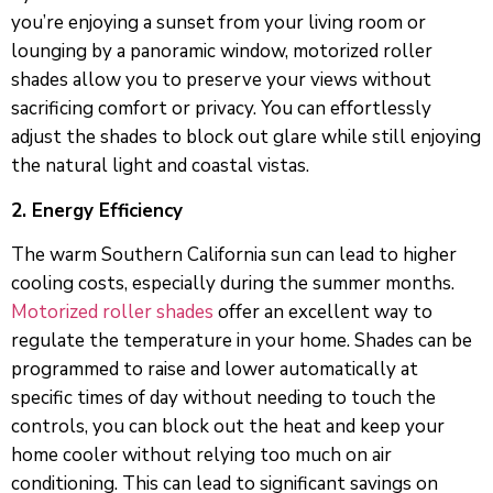
you’re enjoying a sunset from your living room or
lounging by a panoramic window, motorized roller
shades allow you to preserve your views without
sacrificing comfort or privacy. You can effortlessly
adjust the shades to block out glare while still enjoying
the natural light and coastal vistas.
2. Energy Efficiency
The warm Southern California sun can lead to higher
cooling costs, especially during the summer months.
Motorized roller shades
offer an excellent way to
regulate the temperature in your home. Shades can be
programmed to raise and lower automatically at
specific times of day without needing to touch the
controls, you can block out the heat and keep your
home cooler without relying too much on air
conditioning. This can lead to significant savings on