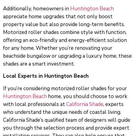
Additionally, homeowners in
Huntington Beach
appreciate home upgrades that not only boost
property value but also provide long-term benefits.
Motorized roller shades combine style with function,
offering an eco-friendly and energy-efficient solution
for any home. Whether you’re renovating your
beachside bungalow or upgrading a luxury home, these
shades are a smart investment.
Local Experts in Huntington Beach
If you’re considering motorized roller shades for your
Huntington Beach
home, you should choose to work
with local professionals at
California Shade
, experts
who understand the unique needs of coastal living.
California Shade’s qualified team of designers will guide
you through the selection process and provide expert
installation services. They can also help ensure that