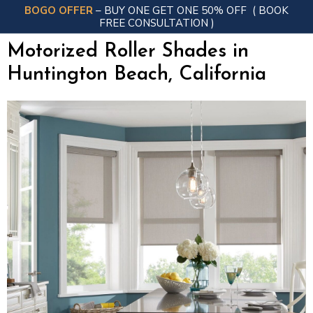
BOGO OFFER
– BUY ONE GET ONE 50% OFF
( BOOK
FREE CONSULTATION )
Motorized Roller Shades in
Huntington Beach, California