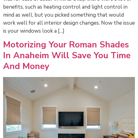
benefits, such as heating control and light control in
mind as well, but you picked something that would
work well for all interior design changes. Now the issue
is your windows look a […]
Motorizing Your Roman Shades
In Anaheim Will Save You Time
And Money