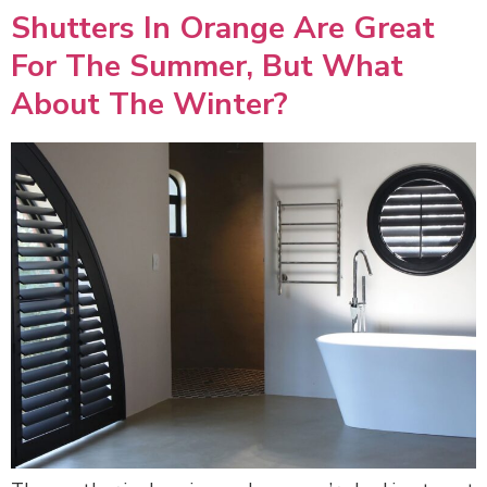
Shutters In Orange Are Great
For The Summer, But What
About The Winter?