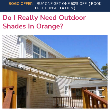
BOGO OFFER
– BUY ONE GET ONE 50% OFF
( BOOK
FREE CONSULTATION )
Do I Really Need Outdoor
Shades In Orange?