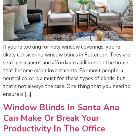
If you’re looking for new window coverings, you’re
likely considering window blinds in Fullerton. They are
semi-permanent and affordable additions to the home
that become major investments. For most people, a
neutral color is a must for these types of blinds, but
that’s not always the case. One thing that you need to
ensure is […]
Window Blinds In Santa Ana
Can Make Or Break Your
Productivity In The Office