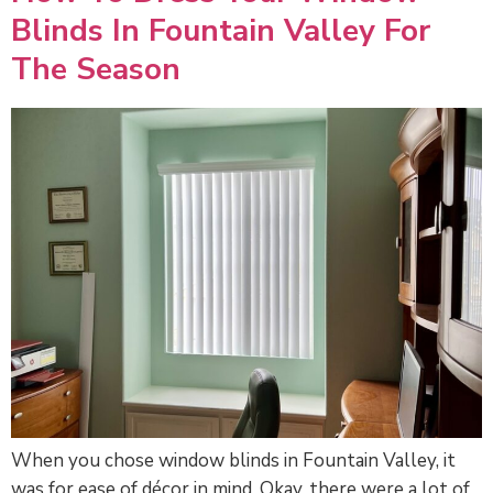
Blinds In Fountain Valley For
The Season
When you chose window blinds in Fountain Valley, it
was for ease of décor in mind. Okay, there were a lot of