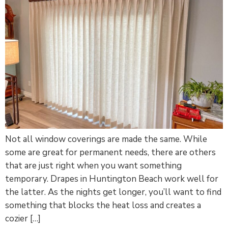
Not all window coverings are made the same. While
some are great for permanent needs, there are others
that are just right when you want something
temporary. Drapes in Huntington Beach work well for
the latter. As the nights get longer, you’ll want to find
something that blocks the heat loss and creates a
cozier […]