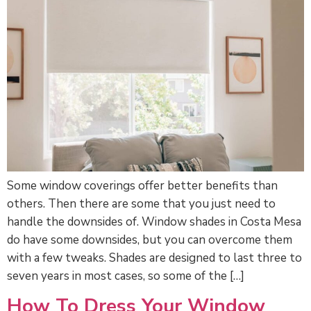
Some window coverings offer better benefits than
others. Then there are some that you just need to
handle the downsides of. Window shades in Costa Mesa
do have some downsides, but you can overcome them
with a few tweaks. Shades are designed to last three to
seven years in most cases, so some of the […]
How To Dress Your Window