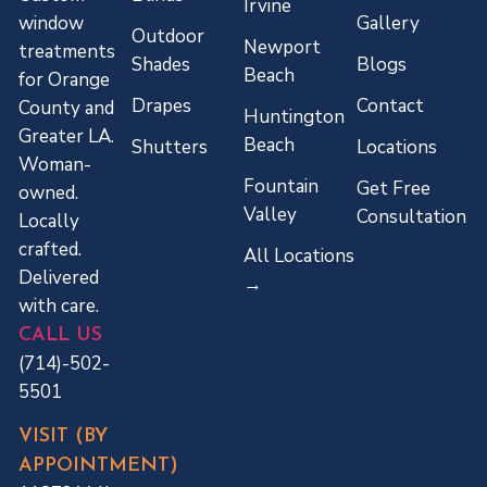
Irvine
Gallery
window
Outdoor
Newport
treatments
Shades
Blogs
Beach
for Orange
Drapes
Contact
County and
Huntington
Greater LA.
Beach
Shutters
Locations
Woman-
Fountain
Get Free
owned.
Valley
Consultation
Locally
crafted.
All Locations
Delivered
→
with care.
CALL US
(714)-502-
5501
VISIT (BY
APPOINTMENT)