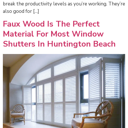
break the productivity levels as you’re working. They’re
also good for […]
Faux Wood Is The Perfect
Material For Most Window
Shutters In Huntington Beach