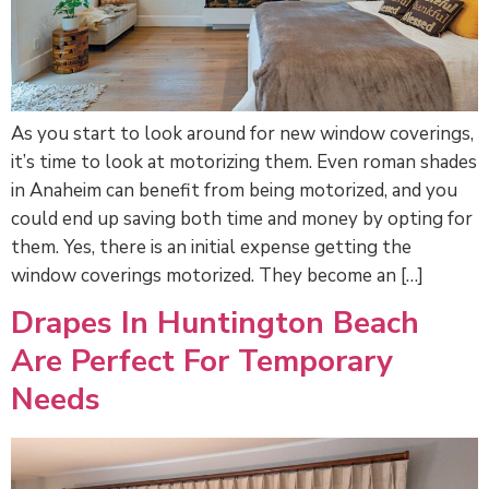
As you start to look around for new window coverings,
it’s time to look at motorizing them. Even roman shades
in Anaheim can benefit from being motorized, and you
could end up saving both time and money by opting for
them. Yes, there is an initial expense getting the
window coverings motorized. They become an […]
Drapes In Huntington Beach
Are Perfect For Temporary
Needs