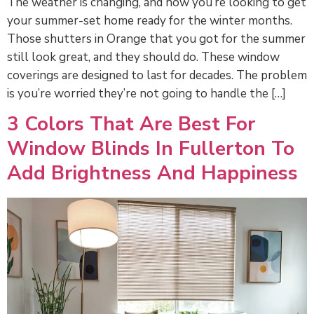
The weather is changing, and now you’re looking to get
your summer-set home ready for the winter months.
Those shutters in Orange that you got for the summer
still look great, and they should do. These window
coverings are designed to last for decades. The problem
is you’re worried they’re not going to handle the […]
3 Colors That Are Best For
Window Blinds In Fullerton To
Add Brightness And Happiness