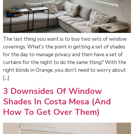
The last thing you want is to buy two sets of window
coverings. What’s the point in getting a set of shades
for the day to manage privacy and then have a set of
curtains for the night to do the same thing? With the
right blinds in Orange, you don’t need to worry about
[…]
3 Downsides Of Window
Shades In Costa Mesa (and
How To Get Over Them)