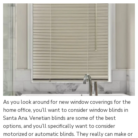
As you look around for new window coverings for the
home office, you’ll want to consider window blinds in
Santa Ana. Venetian blinds are some of the best
options, and you’ll specifically want to consider
motorized or automatic blinds. They really can make or