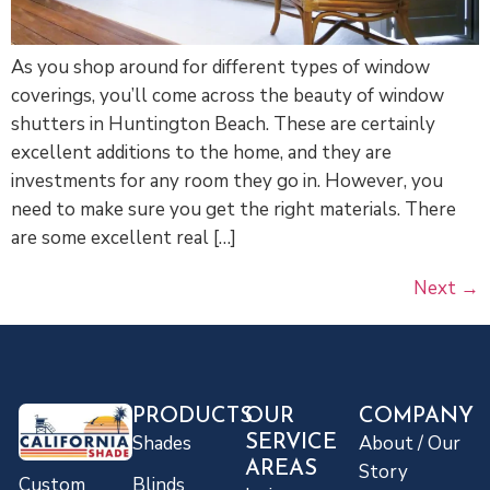
As you shop around for different types of window
coverings, you’ll come across the beauty of window
shutters in Huntington Beach. These are certainly
excellent additions to the home, and they are
investments for any room they go in. However, you
need to make sure you get the right materials. There
are some excellent real […]
Next
→
PRODUCTS
OUR
COMPANY
Shades
About / Our
SERVICE
AREAS
Story
Blinds
Custom