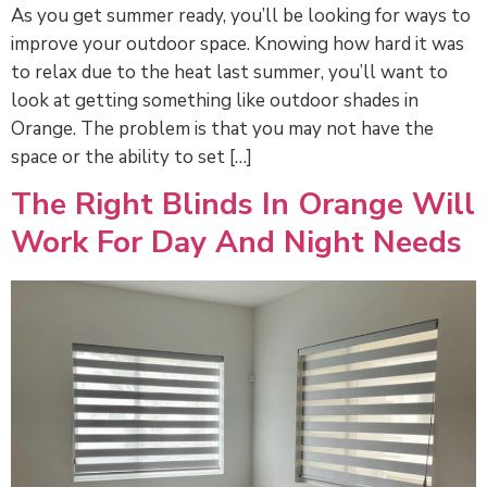
As you get summer ready, you’ll be looking for ways to
improve your outdoor space. Knowing how hard it was
to relax due to the heat last summer, you’ll want to
look at getting something like outdoor shades in
Orange. The problem is that you may not have the
space or the ability to set […]
The Right Blinds In Orange Will
Work For Day And Night Needs