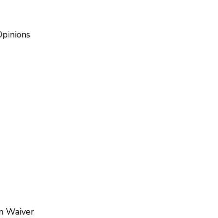
Opinions
on Waiver