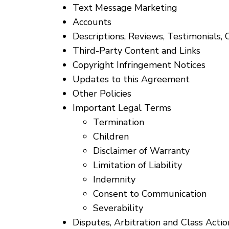
Text Message Marketing
Accounts
Descriptions, Reviews, Testimonials, 
Third-Party Content and Links
Copyright Infringement Notices
Updates to this Agreement
Other Policies
Important Legal Terms
Termination
Children
Disclaimer of Warranty
Limitation of Liability
Indemnity
Consent to Communication
Severability
Disputes, Arbitration and Class Acti