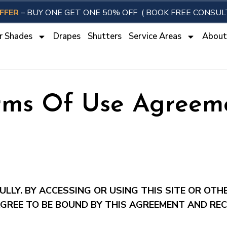
FFER
– BUY ONE GET ONE 50% OFF
( BOOK FREE CONSUL
r Shades
Drapes
Shutters
Service Areas
Abou
rms Of Use Agreem
LLY. BY ACCESSING OR USING THIS SITE OR OTH
GREE TO BE BOUND BY THIS AGREEMENT AND REC