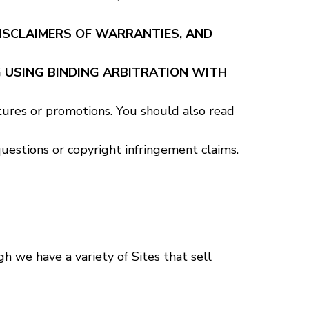
DISCLAIMERS OF WARRANTIES, AND
 USING BINDING ARBITRATION WITH
tures or promotions. You should also read
estions or copyright infringement claims.
 we have a variety of Sites that sell