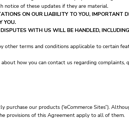
h notice of these updates if they are material.
ATIONS ON OUR LIABILITY TO YOU, IMPORTANT 
Y YOU.
ISPUTES WITH US WILL BE HANDLED, INCLUDING
y other terms and conditions applicable to certain fea
about how you can contact us regarding complaints, qu
ly purchase our products (“eCommerce Sites”). Although
the provisions of this Agreement apply to all of them.