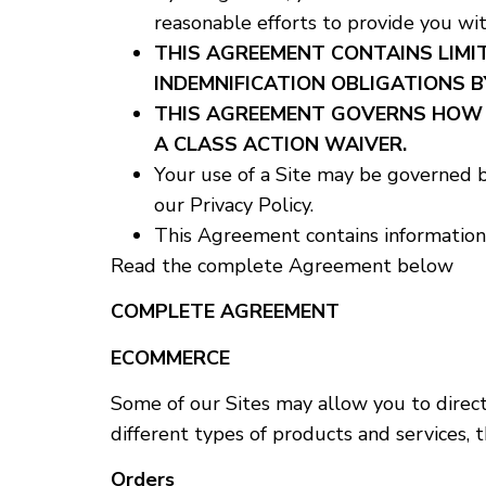
reasonable efforts to provide you wit
THIS AGREEMENT CONTAINS LIMIT
INDEMNIFICATION OBLIGATIONS B
THIS AGREEMENT GOVERNS HOW D
A CLASS ACTION WAIVER.
Your use of a Site may be governed b
our Privacy Policy.
This Agreement contains information 
Read the complete Agreement below
COMPLETE AGREEMENT
ECOMMERCE
Some of our Sites may allow you to direct
different types of products and services, 
Orders