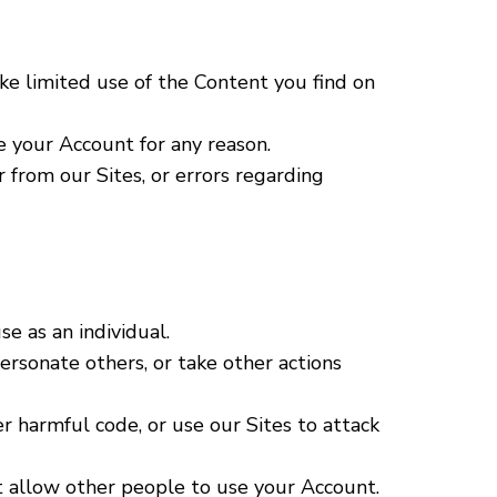
ke limited use of the Content you find on
e your Account for any reason.
r from our Sites, or errors regarding
e as an individual.
personate others, or take other actions
r harmful code, or use our Sites to attack
ot allow other people to use your Account.