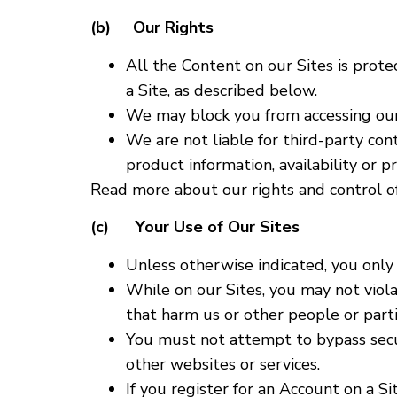
(b) Our Rights
All the Content on our Sites is prot
a Site, as described below.
We may block you from accessing our 
We are not liable for third-party con
product information, availability or p
Read more about our rights and control of
(c) Your Use of Our Sites
Unless otherwise indicated, you only 
While on our Sites, you may not violat
that harm us or other people or parti
You must not attempt to bypass securi
other websites or services.
If you register for an Account on a 