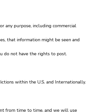
for any purpose, including commercial
tes, that information might be seen and
u do not have the rights to post.
ictions within the U.S. and Internationally.
t from time to time, and we will use