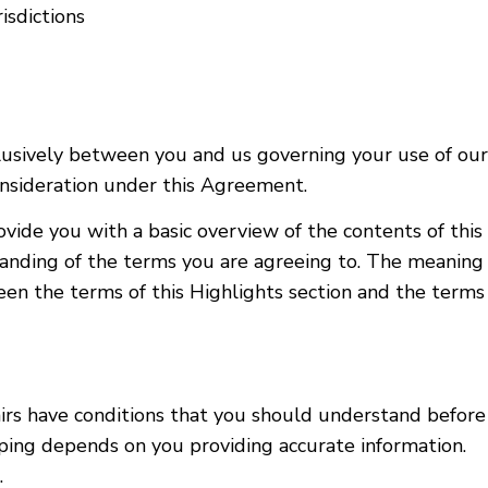
isdictions
sively between you and us governing your use of our S
consideration under this Agreement.
rovide you with a basic overview of the contents of th
nding of the terms you are agreeing to. The meaning o
ween the terms of this Highlights section and the term
irs have conditions that you should understand before
pping depends on you providing accurate information.
.