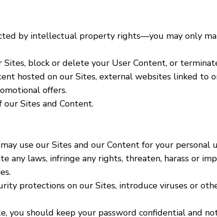
ected by intellectual property rights―you may only ma
Sites, block or delete your User Content, or terminat
tent hosted on our Sites, external websites linked to o
romotional offers.
 our Sites and Content.
may use our Sites and our Content for your personal us
e any laws, infringe any rights, threaten, harass or im
es.
ty protections on our Sites, introduce viruses or othe
Site, you should keep your password confidential and n