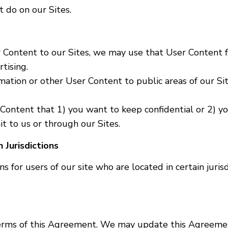
 do on our Sites.
r Content to our Sites, we may use that User Content 
tising.
mation or other User Content to public areas of our Si
Content that 1) you want to keep confidential or 2) yo
 to us or through our Sites.
 Jurisdictions
s for users of our site who are located in certain jurisd
 terms of this Agreement. We may update this Agreemen