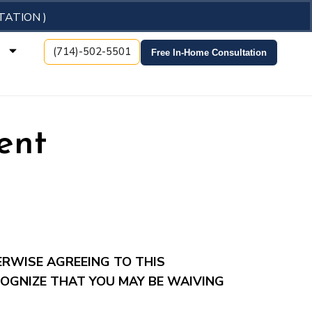
TATION )
t
(714)-502-5501
Free In-Home Consultation
ent
ERWISE AGREEING TO THIS
OGNIZE THAT YOU MAY BE WAIVING