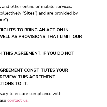
s and other online or mobile services,
collectively “
Sites
”) and are provided by
our
”).
RIGHTS TO BRING AN ACTION IN
 WELL AS PROVISIONS THAT LIMIT OUR
 THIS AGREEMENT. IF YOU DO NOT
 AGREEMENT CONSTITUTES YOUR
 REVIEW THIS AGREEMENT
TIONS TO IT.
ssary to ensure compliance with
ease
contact us
.