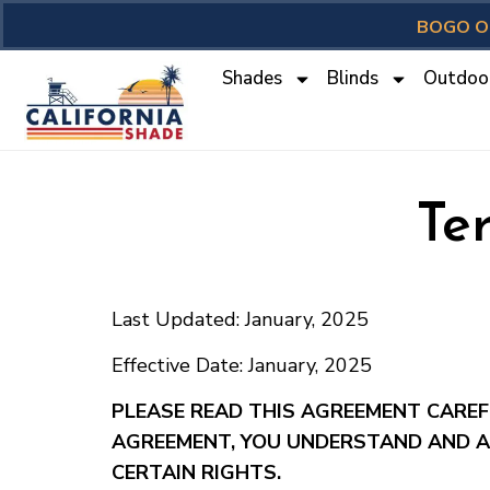
BOGO O
Shades
Blinds
Outdoo
Te
Last Updated: January, 2025
Effective Date: January, 2025
PLEASE READ THIS AGREEMENT CAREFU
AGREEMENT, YOU UNDERSTAND AND A
CERTAIN RIGHTS.