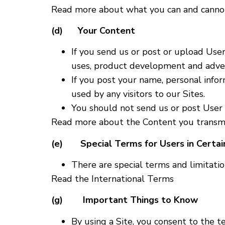
Read more about what you can and cannot
(d) Your Content
If you send us or post or upload Use
uses, product development and adver
If you post your name, personal infor
used by any visitors to our Sites.
You should not send us or post User 
Read more about the Content you transmit
(e) Special Terms for Users in Certain
There are special terms and limitation
Read the International Terms
(g) Important Things to Know
By using a Site, you consent to the