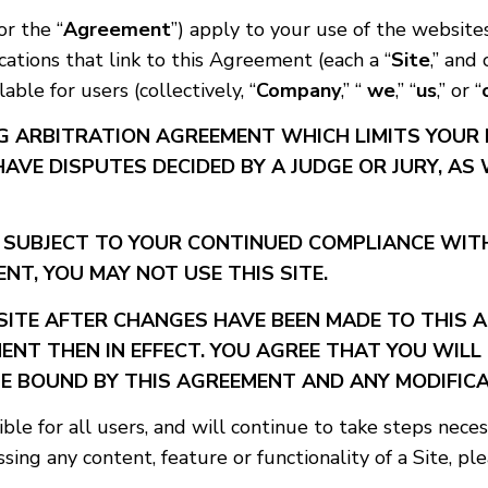
 or the “
Agreement
”) apply to your use of the website
cations that link to this Agreement (each a “
Site
,” and 
ble for users (collectively, “
Company
,” “
we
,” “
us
,” or “
G ARBITRATION AGREEMENT WHICH LIMITS YOUR 
HAVE DISPUTES DECIDED BY A JUDGE OR JURY, AS
S SUBJECT TO YOUR CONTINUED COMPLIANCE WITH
NT, YOU MAY NOT USE THIS SITE.
SITE AFTER CHANGES HAVE BEEN MADE TO THIS
ENT THEN IN EFFECT. YOU AGREE THAT YOU WILL
E BOUND BY THIS AGREEMENT AND ANY MODIFICA
le for all users, and will continue to take steps nece
ssing any content, feature or functionality of a Site, pl