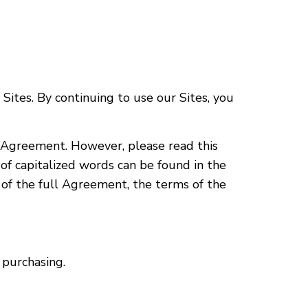
ites. By continuing to use our Sites, you
is Agreement. However, please read this
f capitalized words can be found in the
s of the full Agreement, the terms of the
 purchasing.