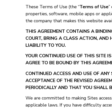
These Terms of Use (the “
Terms of Use
”
properties, software, mobile apps or appli
the company that makes this website availa
THIS AGREEMENT CONTAINS A BINDIN
COURT, BRING A CLASS ACTION, AND 
LIABILITY TO YOU.
YOUR CONTINUED USE OF THIS SITE I
AGREE TO BE BOUND BY THIS AGREEME
CONTINUED ACCESS AND USE OF ANY 
ACCEPTANCE OF THE REVISED AGREEM
PERIODICALLY AND THAT YOU SHALL B
We are committed to making Sites accessib
applicable laws. If you have difficulty acce