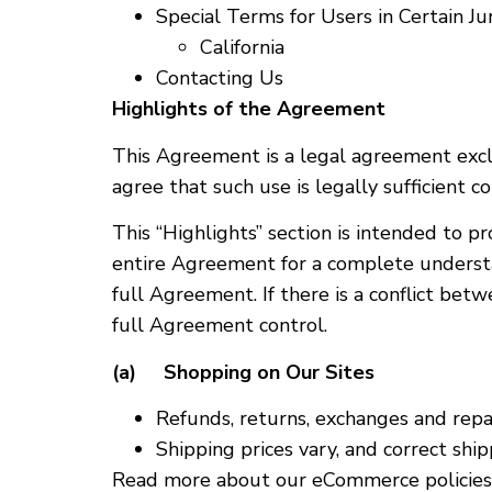
Special Terms for Users in Certain Jur
California
Contacting Us
Highlights of the Agreement
This Agreement is a legal agreement exclu
agree that such use is legally sufficient 
This “Highlights” section is intended to p
entire Agreement for a complete understa
full Agreement. If there is a conflict bet
full Agreement control.
(a) Shopping on Our Sites
Refunds, returns, exchanges and repa
Shipping prices vary, and correct shi
Read more about our eCommerce policies