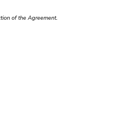
ction of the Agreement.