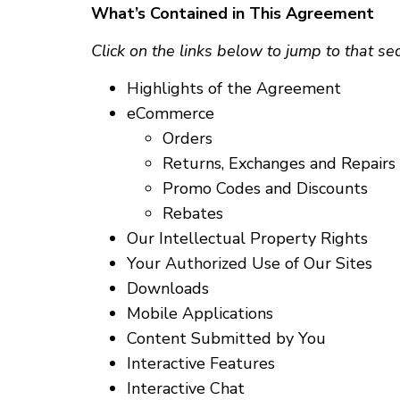
What’s Contained in This Agreement
Click on the links below to jump to that se
Highlights of the Agreement
eCommerce
Orders
Returns, Exchanges and Repairs
Promo Codes and Discounts
Rebates
Our Intellectual Property Rights
Your Authorized Use of Our Sites
Downloads
Mobile Applications
Content Submitted by You
Interactive Features
Interactive Chat